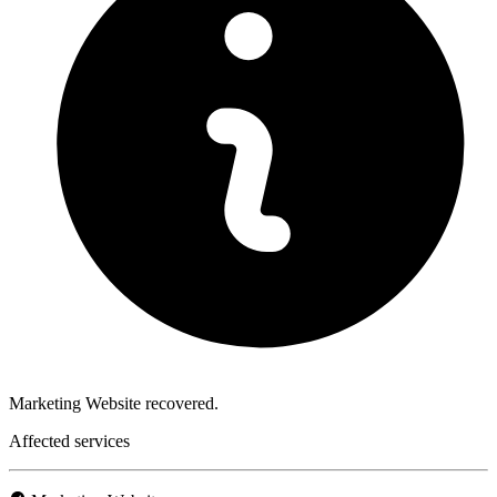
Marketing Website recovered.
Affected services