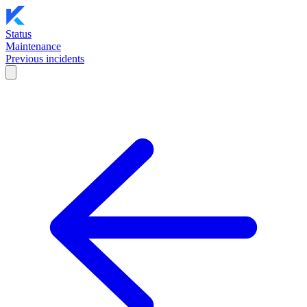
Status
Maintenance
Previous incidents