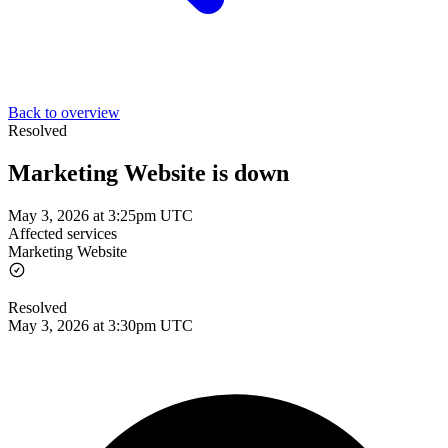
Back to overview
Resolved
Marketing Website is down
May 3, 2026 at 3:25pm UTC
Affected services
Marketing Website
Resolved
May 3, 2026 at 3:30pm UTC