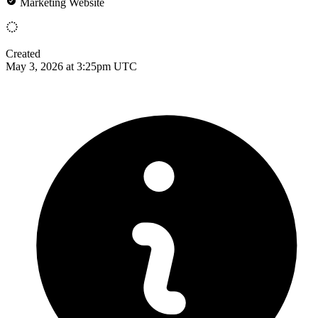
Marketing Website
Created
May 3, 2026 at 3:25pm UTC