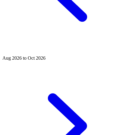
Aug 2026 to Oct 2026