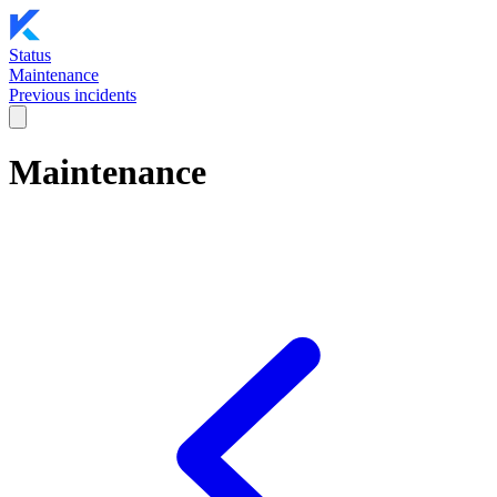
Status
Maintenance
Previous incidents
Maintenance