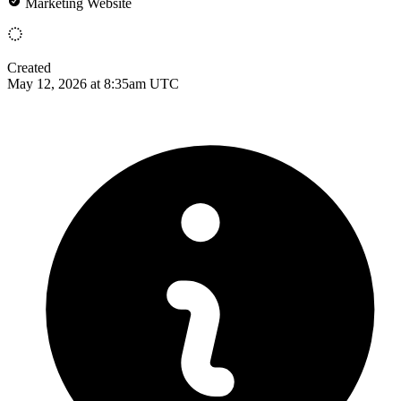
Marketing Website
Created
May 12, 2026 at 8:35am UTC