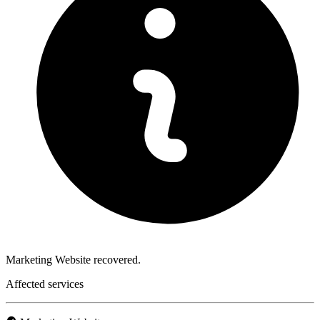
Marketing Website recovered.
Affected services