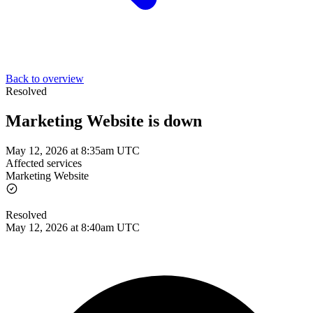
Back to overview
Resolved
Marketing Website is down
May 12, 2026 at 8:35am UTC
Affected services
Marketing Website
Resolved
May 12, 2026 at 8:40am UTC