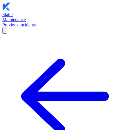
Status
Maintenance
Previous incidents