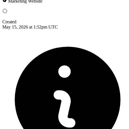
Marketing Website
Created
May 15, 2026 at 1:52pm UTC