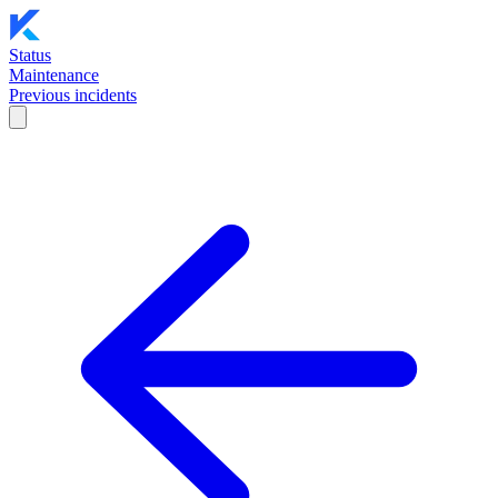
Status
Maintenance
Previous incidents