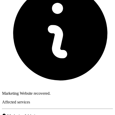
Marketing Website recovered.
Affected services