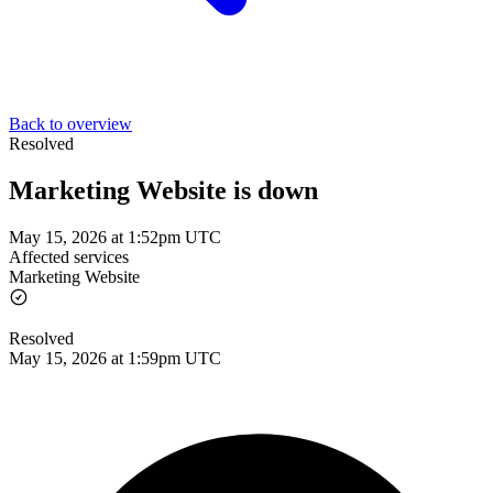
Back to overview
Resolved
Marketing Website is down
May 15, 2026 at 1:52pm UTC
Affected services
Marketing Website
Resolved
May 15, 2026 at 1:59pm UTC