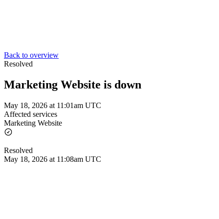
Back to overview
Resolved
Marketing Website is down
May 18, 2026 at 11:01am UTC
Affected services
Marketing Website
Resolved
May 18, 2026 at 11:08am UTC