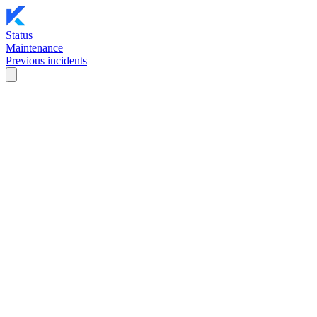
Status
Maintenance
Previous incidents