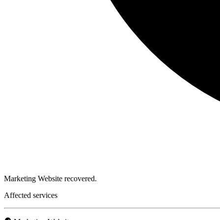
Marketing Website recovered.
Affected services