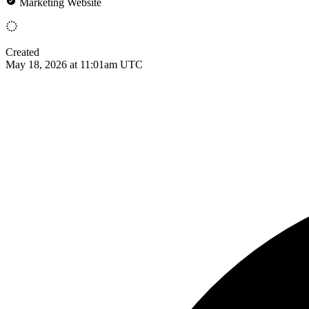
Marketing Website
Created
May 18, 2026 at 11:01am UTC