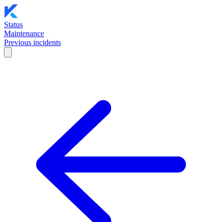
Status
Maintenance
Previous incidents