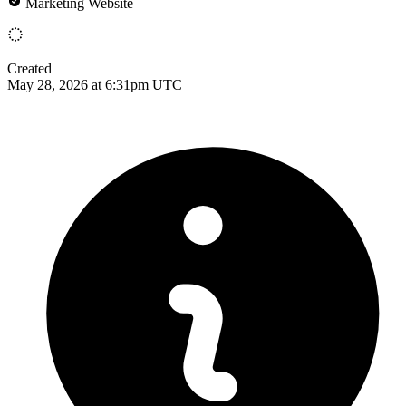
Marketing Website
Created
May 28, 2026 at 6:31pm UTC