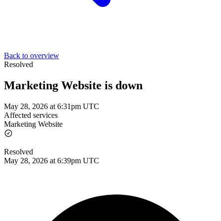
Back to overview
Resolved
Marketing Website is down
May 28, 2026 at 6:31pm UTC
Affected services
Marketing Website
Resolved
May 28, 2026 at 6:39pm UTC