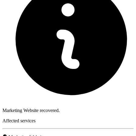
Marketing Website recovered.
Affected services