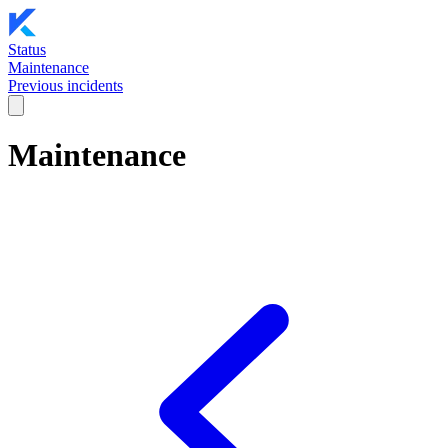
Status
Maintenance
Previous incidents
Maintenance