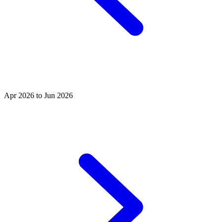
Apr 2026 to Jun 2026